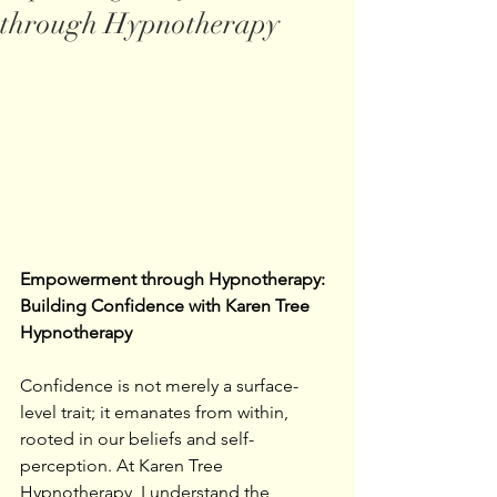
through Hypnotherapy
Empowerment through Hypnotherapy: 
Building Confidence with Karen Tree 
Hypnotherapy
Confidence is not merely a surface-
level trait; it emanates from within, 
rooted in our beliefs and self-
perception. At Karen Tree 
Hypnotherapy, I understand the 