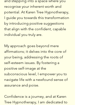
and stepping into a space where you 
recognise your inherent worth and 
potential. At Karen Tree Hypnotherapy, 
I guide you towards this transformation 
by introducing positive suggestions 
that align with the confident, capable 
individual you truly are.
My approach goes beyond mere 
affirmations; it delves into the core of 
your being, addressing the roots of 
self-esteem issues. By fostering a 
positive self-image at the 
subconscious level, I empower you to 
navigate life with a newfound sense of 
assurance and poise.
Confidence is a journey, and at Karen 
Tree Hypnotherapy, I am dedicated to 