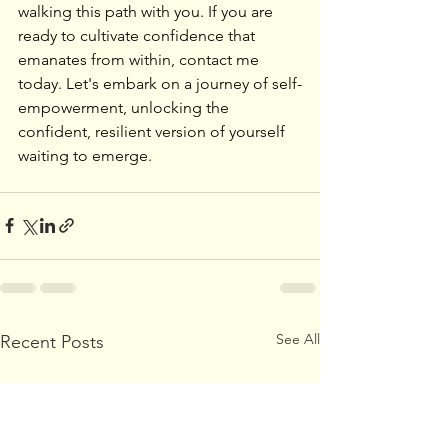
walking this path with you. If you are 
ready to cultivate confidence that 
emanates from within, contact me 
today. Let's embark on a journey of self-
empowerment, unlocking the 
confident, resilient version of yourself 
waiting to emerge.
See All
Recent Posts