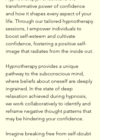
transformative power of confidence 
and how it shapes every aspect of your 
life. Through our tailored hypnotherapy 
sessions, I empower individuals to 
boost self-esteem and cultivate 
confidence, fostering a positive self-
image that radiates from the inside out.
Hypnotherapy provides a unique 
pathway to the subconscious mind, 
where beliefs about oneself are deeply 
ingrained. In the state of deep 
relaxation achieved during hypnosis, 
we work collaboratively to identify and 
reframe negative thought patterns that 
may be hindering your confidence.
Imagine breaking free from self-doubt 