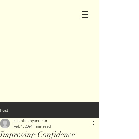
Post
karentreehypnother
Feb 1, 2024
1 min read
Improving Confidence